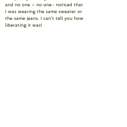
and no one – no one- noticed that 
I was wearing the same sweater or 
the same jeans. I can’t tell you how 
liberating it was!
See All
Recent Posts