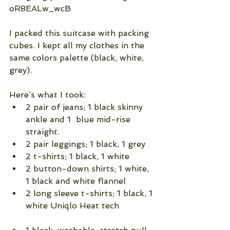
oR8EALw_wcB
I packed this suitcase with packing 
cubes. I kept all my clothes in the 
same colors palette (black, white, 
grey).
Here’s what I took: 
2 pair of jeans; 1 black skinny 
ankle and 1  blue mid-rise 
straight.  
2 pair leggings; 1 black, 1 grey  
2 t-shirts; 1 black, 1 white  
2 button-down shirts; 1 white, 
1 black and white flannel  
2 long sleeve t-shirts; 1 black, 1 
white Uniqlo Heat tech              