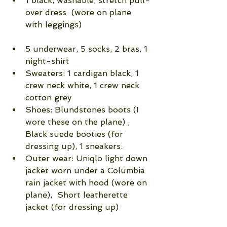
1 black, washable, stretch pull-
over dress  (wore on plane 
with leggings)                            
5 underwear, 5 socks, 2 bras, 1 
night-shirt  
Sweaters: 1 cardigan black, 1 
crew neck white, 1 crew neck 
cotton grey  
Shoes: Blundstones boots (I 
wore these on the plane) , 
Black suede booties (for 
dressing up), 1 sneakers.   
Outer wear: Uniqlo light down 
jacket worn under a Columbia 
rain jacket with hood (wore on 
plane),  Short leatherette 
jacket (for dressing up) 