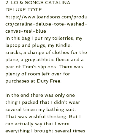
2. LO & SONGS CATALINA 
DELUXE TOTE
https://www.loandsons.com/produ
cts/catalina-deluxe-tote-washed-
canvas-teal-blue
In this bag I put my toiletries, my 
laptop and plugs, my Kindle, 
snacks, a change of clothes for the 
plane, a grey athletic fleece and a 
pair of Tom’s slip ons. There was 
plenty of room left over for 
purchases at Duty Free.
In the end there was only one 
thing I packed that I didn’t wear 
several times: my bathing suit. 
That was wishful thinking. But I 
can actually say that I wore 
everything I brought several times 