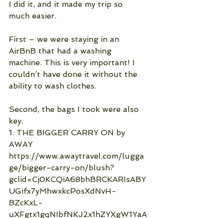
I did it, and it made my trip so 
much easier.
First – we were staying in an 
AirBnB that had a washing 
machine. This is very important! I 
couldn’t have done it without the 
ability to wash clothes.
Second, the bags I took were also 
key.
1. THE BIGGER CARRY ON by 
AWAY  
https://www.awaytravel.com/lugga
ge/bigger-carry-on/blush?
gclid=Cj0KCQiA68bhBRCKARIsABY
UGifx7yMhwxkcPosXdNvH-
BZcKxL-
uXFgtx1gqNIbfNKJ2x1hZYXgW1YaA