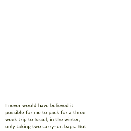
I never would have believed it 
possible for me to pack for a three 
week trip to Israel, in the winter,  
only taking two carry-on bags. But 