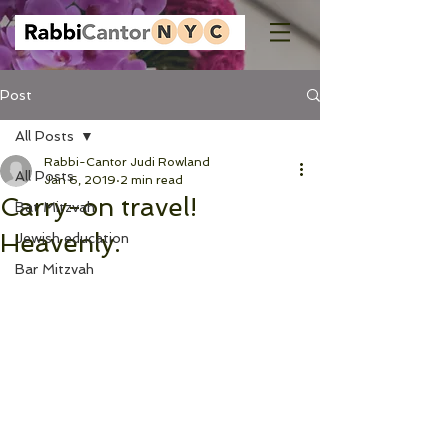
Post
All Posts
Rabbi-Cantor Judi Rowland
All Posts
Jan 6, 2019
2 min read
Carry-on travel!
Bat Mitzvah
Heavenly.
Jewish education
Bar Mitzvah