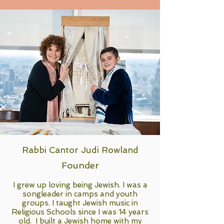
Rabbi Cantor Judi Rowland
Founder
I grew up loving being Jewish. I was a
songleader in camps and youth
groups. I taught Jewish music in
Religious Schools since I was 14 years
old. I built a Jewish home with my