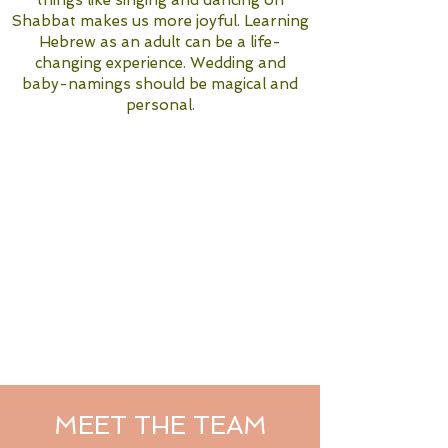
things like singing and dancing on
Shabbat makes us more joyful. Learning
Hebrew as an adult can be a life-
changing experience. Wedding and
baby-namings should be magical and
personal.
MEET THE TEAM