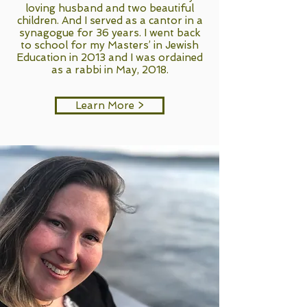
loving husband and two beautiful
children. And I served as a cantor in a
synagogue for 36 years. I went back
to school for my Masters’ in Jewish
Education in 2013 and I was ordained
as a rabbi in May, 2018.
Learn More >