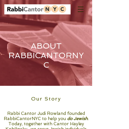
ABOUT
RABBICANTORNY
C
Our Story
Rabbi Cantor Judi Rowland founded
RabbiCantorNYC to help you
do Jewish
.
Today, together with Cantor Hayley