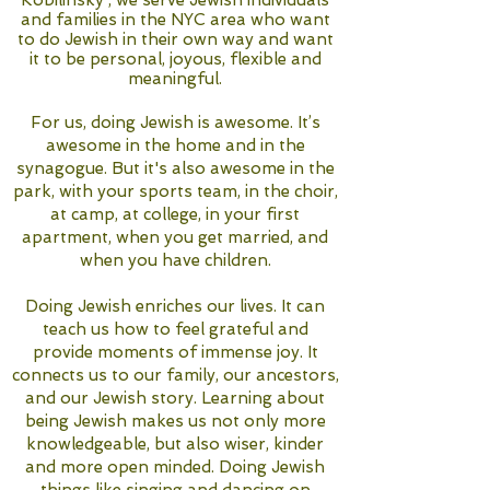
Kobilinsky , we serve Jewish individuals
and families in the NYC area who want
to do Jewish in their own way and want
it to be personal, joyous, flexible and
meaningful.
For us, doing Jewish is awesome. It’s
awesome in the home and in the
synagogue. But it's also awesome in the
park, with your sports team, in the choir,
at camp, at college, in your first
apartment, when you get married, and
when you have children.
Doing Jewish enriches our lives. It can
teach us how to feel grateful and
provide moments of immense joy. It
connects us to our family, our ancestors,
and our Jewish story. Learning about
being Jewish makes us not only more
knowledgeable, but also wiser, kinder
and more open minded. Doing Jewish