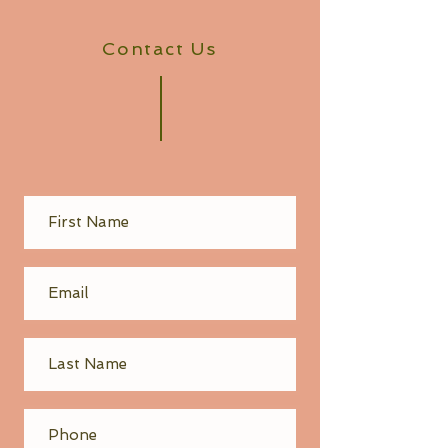
Contact Us