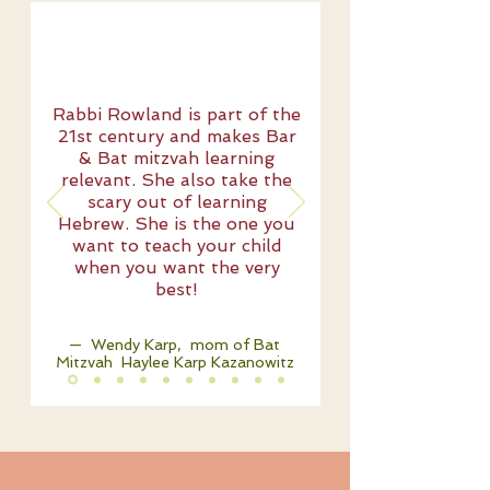
Rabbi Rowland is part of the
21st century and makes Bar
& Bat mitzvah learning
relevant. She also take the
scary out of learning
Hebrew. She is the one you
want to teach your child
when you want the very
best!
— Wendy Karp, mom of Bat
Mitzvah Haylee Karp Kazanowitz