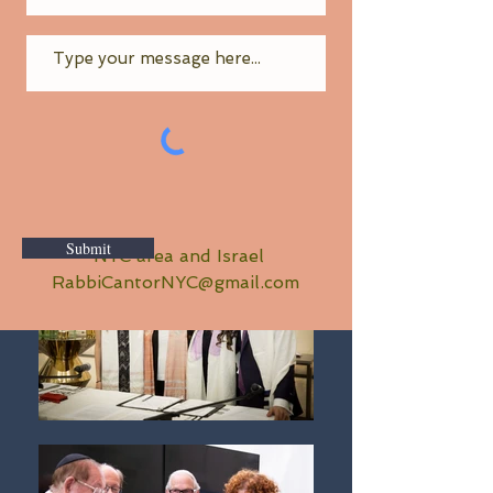
Submit
NYC area and Israel
RabbiCantorNYC@gmail.com