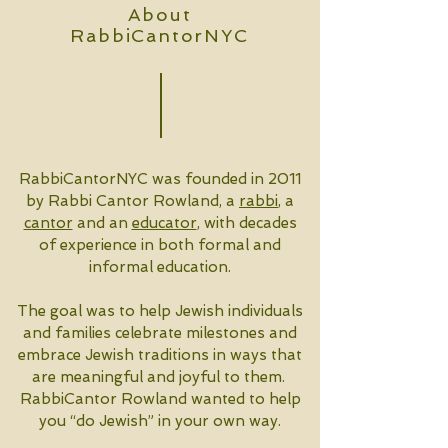
About
RabbiCantorNYC
RabbiCantorNYC was founded in 2011
by Rabbi Cantor Rowland, a
rabbi
, a
cantor
and an
educator
, with decades
of experience in both formal and
informal education.
The goal was to help Jewish individuals
and families celebrate milestones and
embrace Jewish traditions in ways that
are meaningful and joyful to them.
RabbiCantor Rowland wanted to help
you “do Jewish” in your own way.