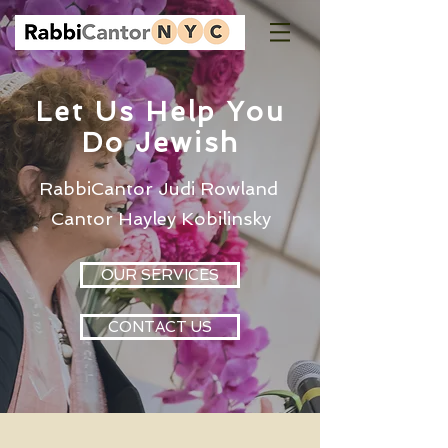
Let Us Help You
Do Jewish
RabbiCantor Judi Rowland
Cantor Hayley Kobilinsky
OUR SERVICES
CONTACT US