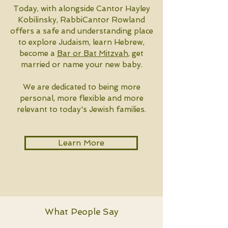
Today, with alongside Cantor Hayley
Kobilinsky, RabbiCantor Rowland
offers a safe and understanding place
to explore Judaism, learn Hebrew,
become a
Bar or Bat Mitzvah
, get
married or name your new baby.
We are dedicated to being more
personal, more flexible and more
relevant to today's Jewish families.
Learn More
What People Say